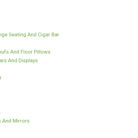
nge Seating And Cigar Bar
ufs And Floor Pillows
ars And Displays
r
s
s And Mirrors