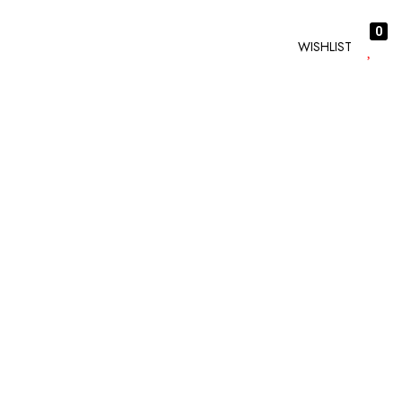
0
WISHLIST