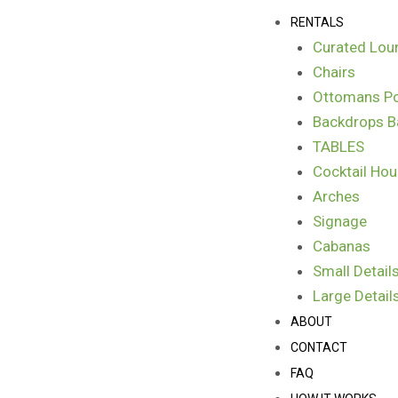
Skip
Menu
RENTALS
to
Curated Lou
content
Chairs
Ottomans Po
Backdrops B
TABLES
Cocktail Hou
Arches
Signage
Cabanas
Small Detail
Large Detail
ABOUT
CONTACT
FAQ