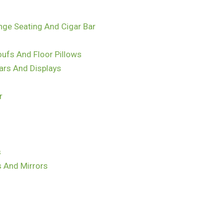
nge Seating And Cigar Bar
ufs And Floor Pillows
ars And Displays
r
s
s And Mirrors