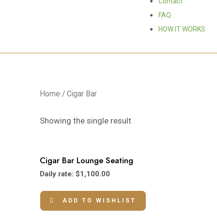
Contact
FAQ
HOW IT WORKS
Home
/ Cigar Bar
Showing the single result
Cigar Bar Lounge Seating
Daily rate:
$
1,100.00
ADD TO WISHLIST