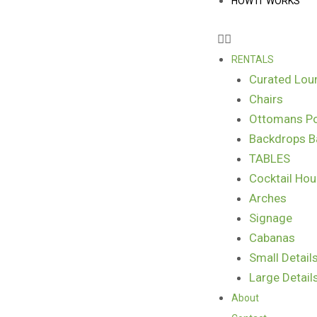
HOW IT WORKS
RENTALS
Curated Lou
Chairs
Ottomans Po
Backdrops B
TABLES
Cocktail Hou
Arches
Signage
Cabanas
Small Detail
Large Detail
About