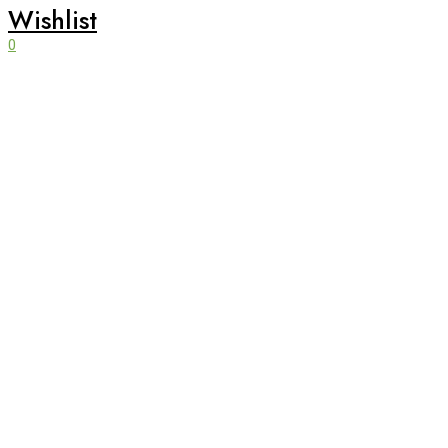
Wishlist
0