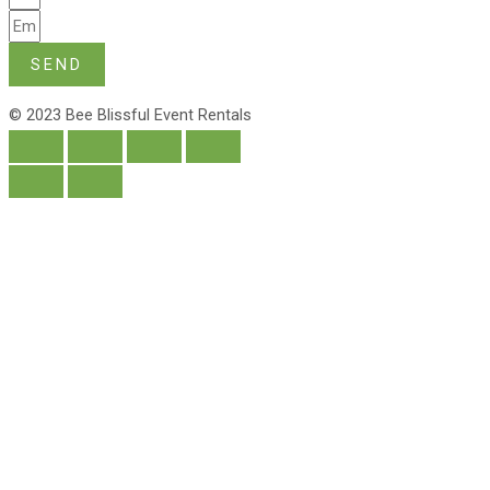
SEND
© 2023 Bee Blissful Event Rentals