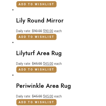
ADD TO WISHLIST
Lily Round Mirror
Daily rate:
$
90.00
$
90.00
each
ADD TO WISHLIST
Lilyturf Area Rug
Daily rate:
$
45.00
$
45.00
each
ADD TO WISHLIST
Periwinkle Area Rug
Daily rate:
$
45.00
$
45.00
each
ADD TO WISHLIST