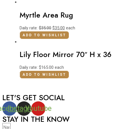
Myrtle Area Rug
Daily rate:
$
35.00
$
35.00
each
ADD TO WISHLIST
Lily Floor Mirror 70″ H x 36
Daily rate:
$
165.00
each
ADD TO WISHLIST
LET'S GET SOCIAL
acebook
Instagram
Youtube
STAY IN THE KNOW