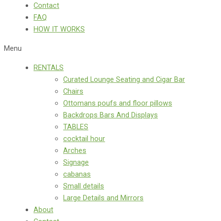
Contact
FAQ
HOW IT WORKS
Menu
RENTALS
Curated Lounge Seating and Cigar Bar
Chairs
Ottomans poufs and floor pillows
Backdrops Bars And Displays
TABLES
cocktail hour
Arches
Signage
cabanas
Small details
Large Details and Mirrors
About