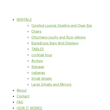
RENTALS
Curated Lounge Seating and Cigar Bar
Chairs
Ottomans poufs and floor pillows
Backdrops Bars And Displays
TABLES
cocktail hour
Arches
Signage
cabanas
Small details
Large Details and Mirrors
About
Contact
FAQ
HOW IT WORKS