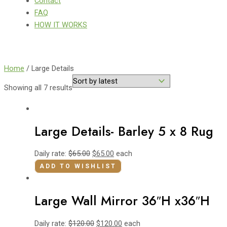
Contact
FAQ
HOW IT WORKS
Home
/ Large Details
Showing all 7 results
Large Details- Barley 5 x 8 Rug
Daily rate:
$
65.00
$
65.00
each
ADD TO WISHLIST
Large Wall Mirror 36″H x36″H
Daily rate:
$
120.00
$
120.00
each