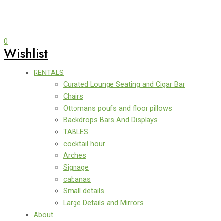
0
Wishlist
RENTALS
Curated Lounge Seating and Cigar Bar
Chairs
Ottomans poufs and floor pillows
Backdrops Bars And Displays
TABLES
cocktail hour
Arches
Signage
cabanas
Small details
Large Details and Mirrors
About