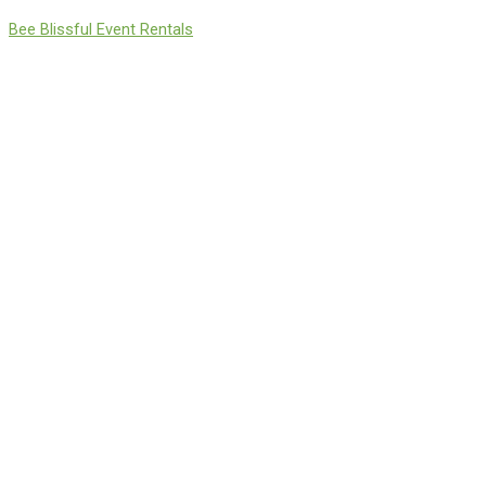
Skip
Bee Blissful Event Rentals
to
content