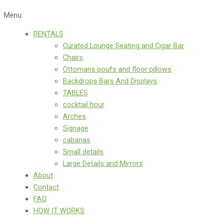
Menu
RENTALS
Curated Lounge Seating and Cigar Bar
Chairs
Ottomans poufs and floor pillows
Backdrops Bars And Displays
TABLES
cocktail hour
Arches
Signage
cabanas
Small details
Large Details and Mirrors
About
Contact
FAQ
HOW IT WORKS