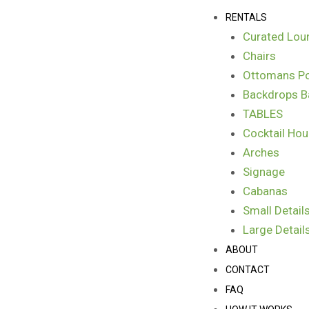
Skip
Menu
RENTALS
to
Curated Lou
content
Chairs
Ottomans Po
Backdrops B
TABLES
Cocktail Hou
Arches
Signage
Cabanas
Small Detail
Large Detail
ABOUT
CONTACT
FAQ