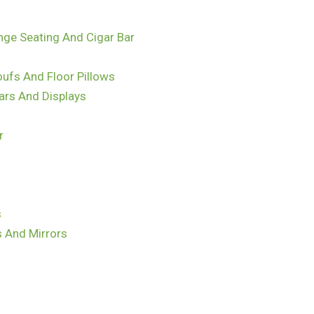
nge Seating And Cigar Bar
ufs And Floor Pillows
ars And Displays
r
s
s And Mirrors