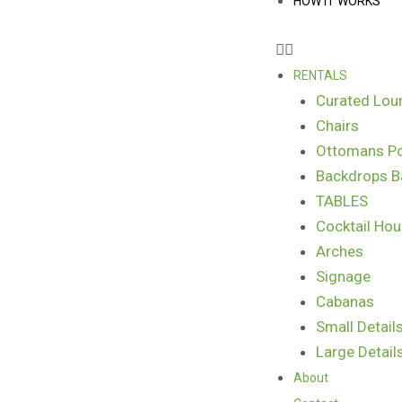
HOW IT WORKS
RENTALS
Curated Lou
Chairs
Ottomans Po
Backdrops B
TABLES
Cocktail Hou
Arches
Signage
Cabanas
Small Detail
Large Detail
About