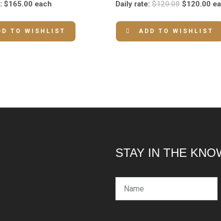
:
$
165.00
each
Daily rate:
$
120.00
$
120.00
e
DD TO WISHLIST
ADD TO WISHLIST
STAY IN THE KNO