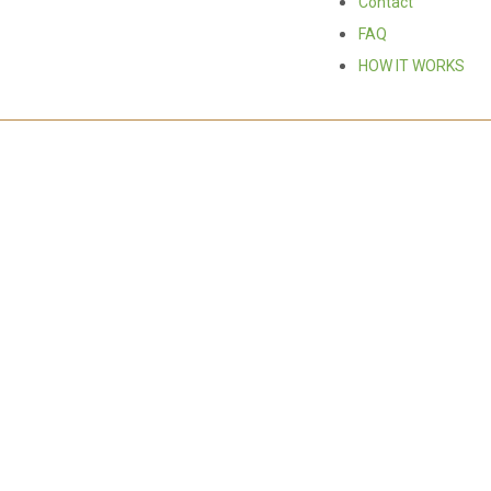
Contact
FAQ
HOW IT WORKS