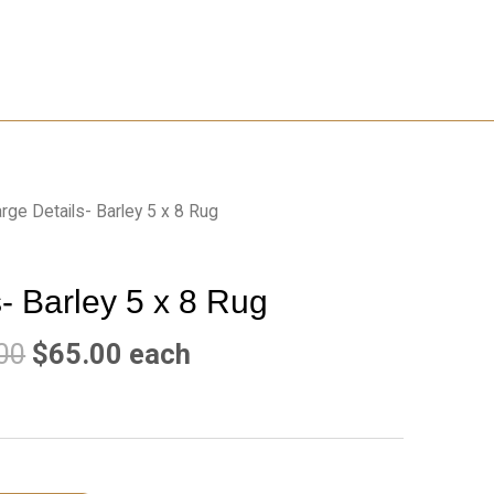
rge Details- Barley 5 x 8 Rug
- Barley 5 x 8 Rug
00
$
65.00
each