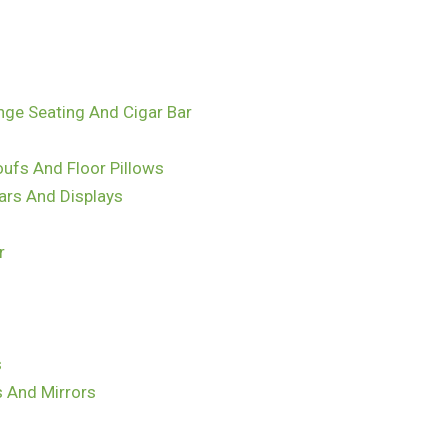
nge Seating And Cigar Bar
ufs And Floor Pillows
ars And Displays
r
s
s And Mirrors