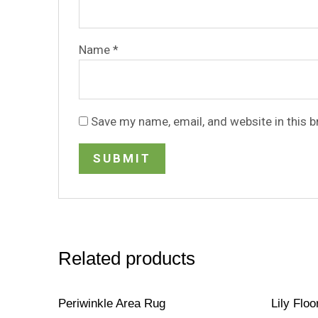
Name
*
Save my name, email, and website in this 
Related products
Periwinkle Area Rug
Lily Floo