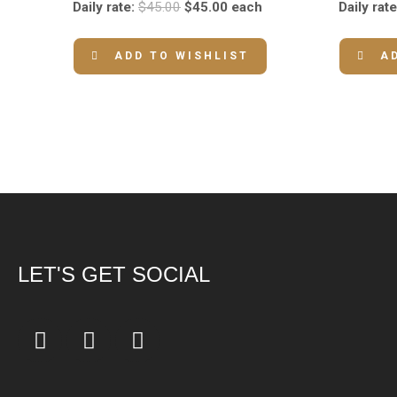
Daily rate:
$
45.00
$
45.00
each
Daily rate
ADD TO WISHLIST
A
LET'S GET SOCIAL
F
I
Y
a
n
o
c
s
u
e
t
t