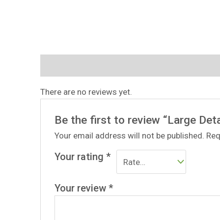
Reviews (0)
There are no reviews yet.
Be the first to review “Large Deta
Your email address will not be published.
Req
Your rating
*
Your review
*