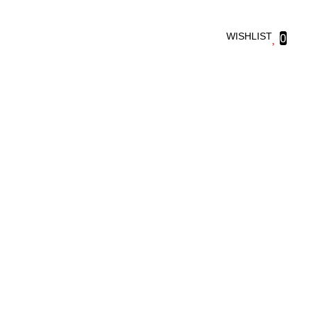
WISHLIST
0