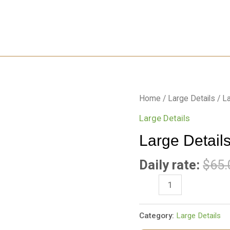
Large
Home
/
Large Details
/ La
Details-
Large Details
Barley
Large Details
5
x
Daily rate:
$
65.
8
Rug
quantity
Category:
Large Details