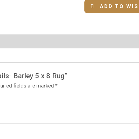
ADD TO WI
ils- Barley 5 x 8 Rug”
uired fields are marked
*