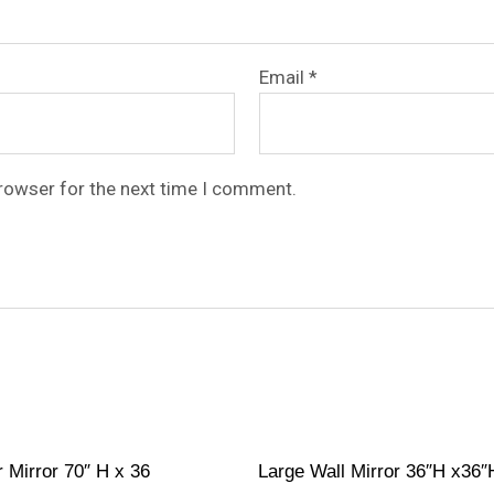
Email
*
browser for the next time I comment.
r Mirror 70″ H x 36
Large Wall Mirror 36″H x36″