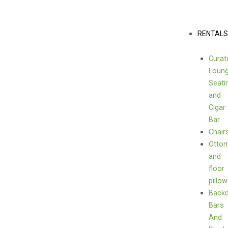
Skip
(Flowers
to
not
content
Menu
RENTAL
included)
quantity
Curat
Loun
Seati
and
Cigar
Bar
Chair
Otto
and
floor
pillo
Back
Bars
And