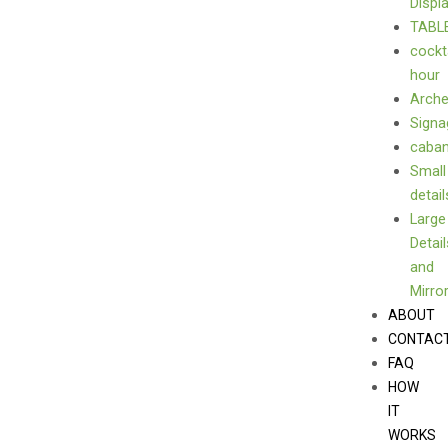
Displ
TABL
cockt
hour
Arch
Signa
caba
Small
detail
Large
Detail
and
Mirro
ABOUT
CONTAC
FAQ
HOW
IT
WORKS