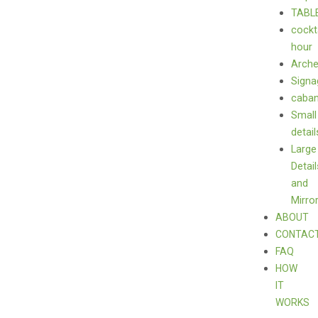
TABL
cockt
hour
Arch
Signa
caba
Small
detail
Large
Detail
and
Mirro
ABOUT
CONTAC
FAQ
HOW
IT
WORKS