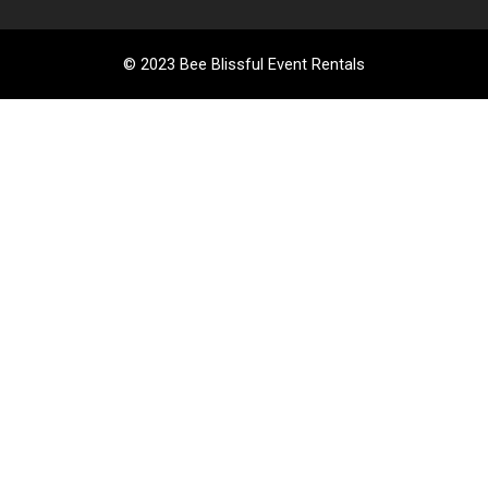
© 2023 Bee Blissful Event Rentals