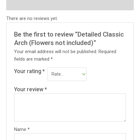
Reviews (0)
There are no reviews yet.
Be the first to review “Detailed Classic
Arch (Flowers not included)”
Your email address will not be published.
Required
fields are marked
*
Your rating
*
Your review
*
Name
*