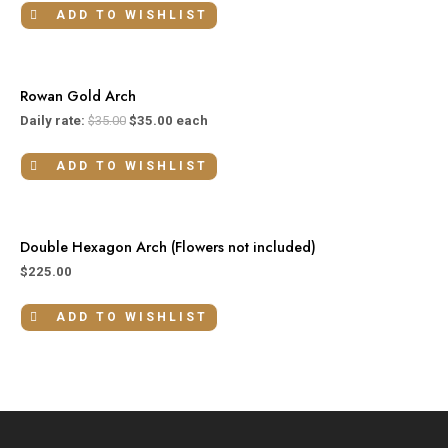
ADD TO WISHLIST
Rowan Gold Arch
Daily rate:
$
35.00
$
35.00
each
ADD TO WISHLIST
Double Hexagon Arch (Flowers not included)
$
225.00
ADD TO WISHLIST