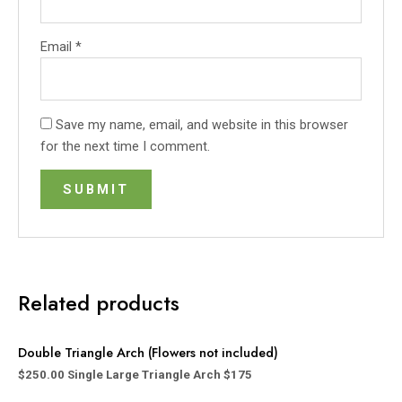
Email
*
Save my name, email, and website in this browser
for the next time I comment.
Related products
Double Triangle Arch (Flowers not included)
$
250.00
Single Large Triangle Arch $175