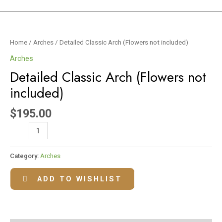
Detailed
Classic
Home
/
Arches
/ Detailed Classic Arch (Flowers not included)
Arch
Arches
(Flowers
Detailed Classic Arch (Flowers not
not
included)
included)
quantity
$
195.00
Category:
Arches
ADD TO WISHLIST