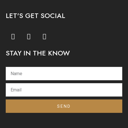
LET'S GET SOCIAL
F
I
Y
a
n
o
c
s
u
STAY IN THE KNOW
e
t
t
b
a
u
o
g
b
o
r
e
k
a
m
SEND