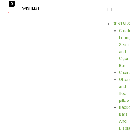
0
WISHLIST
RENTAL
Curat
Loun
Seati
and
Cigar
Bar
Chair
Otto
and
floor
pillo
Back
Bars
And
Displ