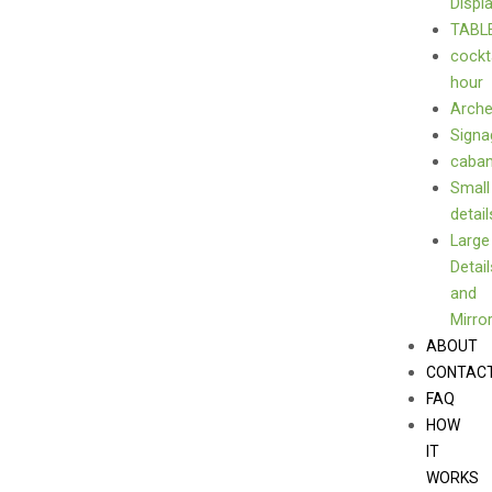
Displ
TABL
cockt
hour
Arch
Signa
caba
Small
detail
Large
Detail
and
Mirro
ABOUT
CONTAC
FAQ
HOW
IT
WORKS