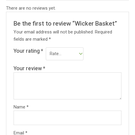
There are no reviews yet.
Be the first to review “Wicker Basket”
Your email address will not be published.
Required
fields are marked
*
Your rating
*
Your review
*
Name
*
Email
*