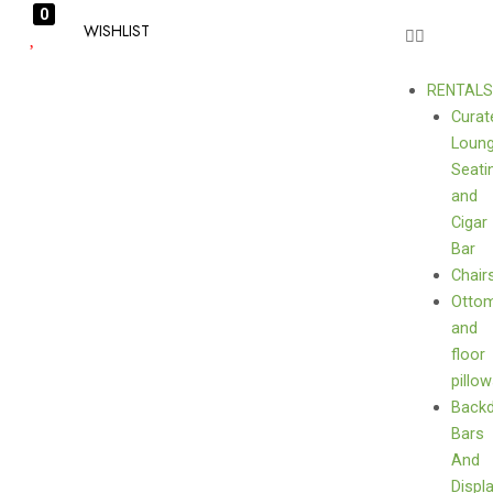
0
WISHLIST
RENTAL
Curat
Loun
Seati
and
Cigar
Bar
Chair
Otto
and
floor
pillo
Back
Bars
And
Displ