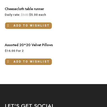
Cheesecloth table runner
Daily rate:
$
5.00
$
5.00
each
ADD TO WISHLIST
Assorted 20*20 Velvet Pillows
$
16.00
For 2
ADD TO WISHLIST
LET'S GET SOCIAL