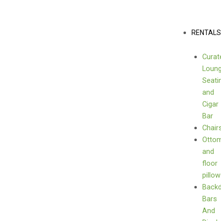
Skip
to
content
Menu
RENTAL
Curat
Loun
Seati
and
Cigar
Bar
Chair
Otto
and
floor
pillo
Back
Bars
And