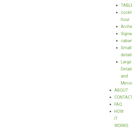
TABL
cockt
hour
Arch
Signa
caba
Small
detail
Large
Detail
and
Mirro
ABOUT
CONTAC
FAQ
HOW
IT
WORKS