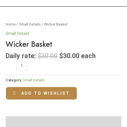
Wicker
Basket
Home
/
Small Details
/ Wicker Basket
quantity
Small Details
Wicker Basket
Daily rate:
$
30.00
$
30.00
each
Category:
Small Details
ADD TO WISHLIST
Reviews (0)