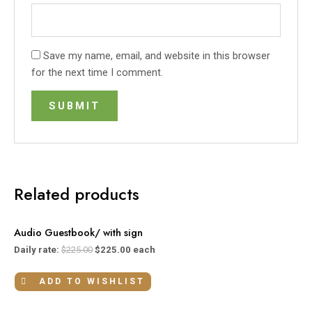
Save my name, email, and website in this browser
for the next time I comment.
Related products
Audio Guestbook/ with sign
Daily rate:
$
225.00
$
225.00
each
ADD TO WISHLIST