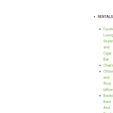
Skip
sign
to
quantity
content
Menu
RENTAL
Curat
Loun
Seati
and
Cigar
Bar
Chair
Otto
and
floor
pillo
Back
Bars
And