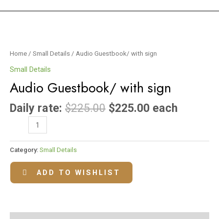
Audio
Guestbook/
with
Home
/
Small Details
/ Audio Guestbook/ with sign
sign
Small Details
quantity
Audio Guestbook/ with sign
Daily rate:
$
225.00
$
225.00
each
Category:
Small Details
ADD TO WISHLIST