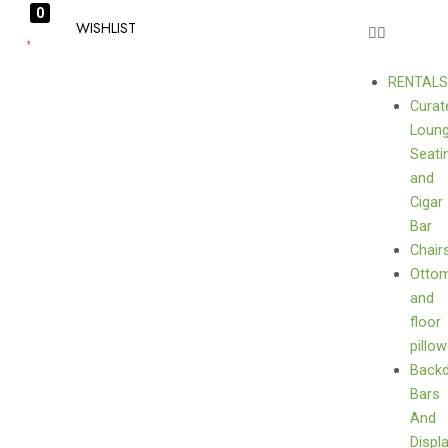
0
WISHLIST
RENTAL
Curat
Loun
Seati
and
Cigar
Bar
Chair
Otto
and
floor
pillo
Back
Bars
And
Displ