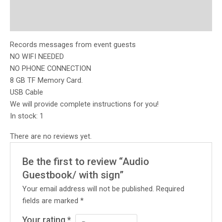
Description
Reviews (0)
Records messages from event guests
NO WIFI NEEDED
NO PHONE CONNECTION
8 GB TF Memory Card.
USB Cable
We will provide complete instructions for you!
In stock: 1
There are no reviews yet.
Be the first to review “Audio
Guestbook/ with sign”
Your email address will not be published.
Required
fields are marked
*
Your rating
*