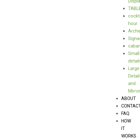
Displ
TABL
cockt
hour
Arch
Signa
caba
Small
detail
Large
Detail
and
Mirro
ABOUT
CONTAC
FAQ
HOW
IT
WORKS