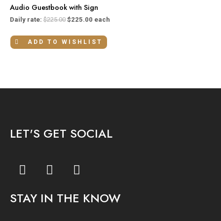
Audio Guestbook with Sign
Daily rate:
$
225.00
$
225.00
each
ADD TO WISHLIST
LET'S GET SOCIAL
F
I
Y
a
n
o
c
s
u
STAY IN THE KNOW
e
t
t
b
a
u