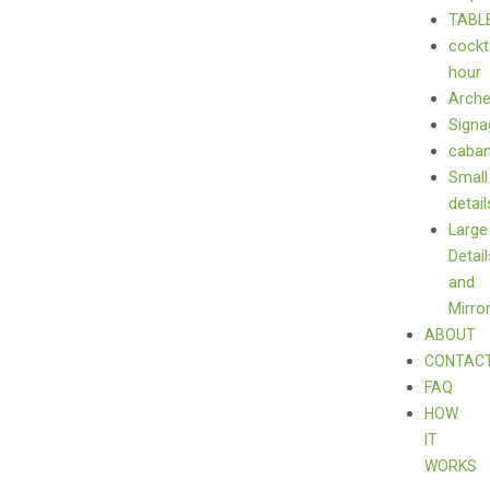
TABL
cockt
hour
Arch
Signa
caba
Small
detail
Large
Detail
and
Mirro
ABOUT
CONTAC
FAQ
HOW
IT
WORKS