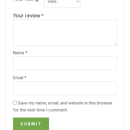
Your review
*
Name
*
Email
*
Save my name, email, and website in this browser
for the next time I comment.