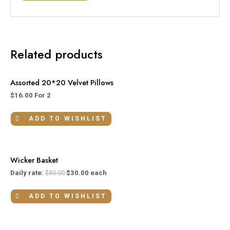
Related products
Assorted 20*20 Velvet Pillows
$
16.00
For 2
ADD TO WISHLIST
Wicker Basket
Daily rate:
$
30.00
$
30.00
each
ADD TO WISHLIST